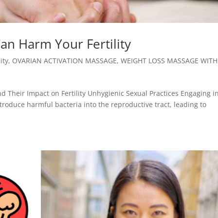
an Harm Your Fertility
lity
,
OVARIAN ACTIVATION MASSAGE
,
WEIGHT LOSS MASSAGE WITH
d Their Impact on Fertility Unhygienic Sexual Practices Engaging i
troduce harmful bacteria into the reproductive tract, leading to