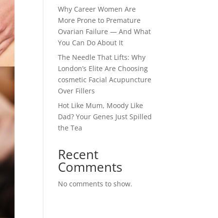
Why Career Women Are
More Prone to Premature
Ovarian Failure — And What
You Can Do About It
The Needle That Lifts: Why
London’s Elite Are Choosing
cosmetic Facial Acupuncture
Over Fillers
Hot Like Mum, Moody Like
Dad? Your Genes Just Spilled
the Tea
Recent
Comments
No comments to show.