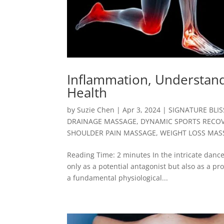
Inflammation, Understandi
Health
by
Suzie Chen
|
Apr 3, 2024
|
SIGNATURE BLI
DRAINAGE MASSAGE
,
DYNAMIC SPORTS RECO
SHOULDER PAIN MASSAGE
,
WEIGHT LOSS MAS
Reading Time: 2 minutes In the intricate danc
only as a potential antagonist but also as a pro
a fundamental physiological...