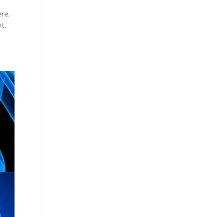
ere,
t.