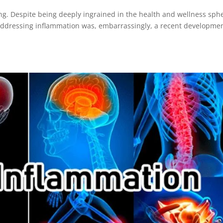
ng. Despite being deeply ingrained in the health and wellness sph
ddressing inflammation was, embarrassingly, a recent developmen