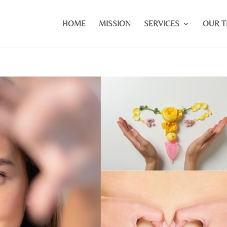
HOME
MISSION
SERVICES
OUR 