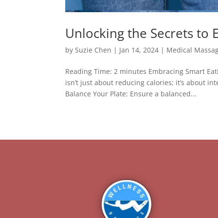
Unlocking the Secrets to 
by
Suzie Chen
|
Jan 14, 2024
|
Medical Massa
Reading Time: 2 minutes Embracing Smart Eatin
isn’t just about reducing calories; it’s about 
Balance Your Plate: Ensure a balanced...