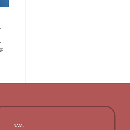
G
y
g: