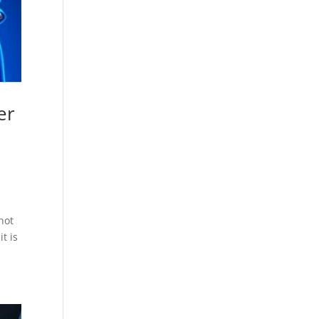
er
not
t is