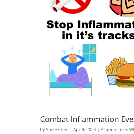
Combat Inflammation Ever
by
Suzie Chen
|
Apr 9, 2024
|
Acupuncture
,
W