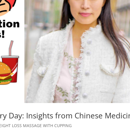
y Day: Insights from Chinese Medici
EIGHT LOSS MASSAGE WITH CUPPING