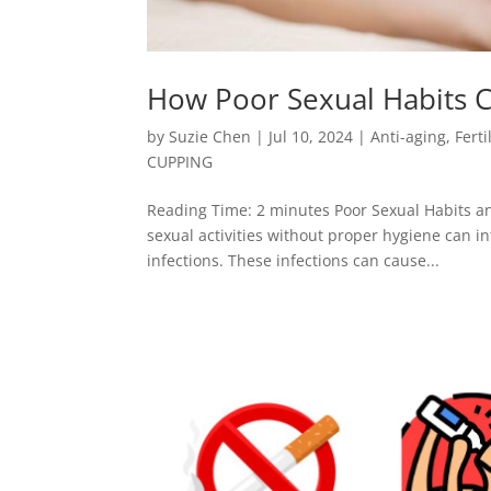
How Poor Sexual Habits C
by
Suzie Chen
|
Jul 10, 2024
|
Anti-aging
,
Ferti
CUPPING
Reading Time: 2 minutes Poor Sexual Habits an
sexual activities without proper hygiene can in
infections. These infections can cause...