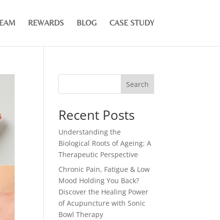
TEAM
REWARDS
BLOG
CASE STUDY
Search
Recent Posts
Understanding the
Biological Roots of Ageing: A
Therapeutic Perspective
Chronic Pain, Fatigue & Low
Mood Holding You Back?
Discover the Healing Power
of Acupuncture with Sonic
Bowl Therapy