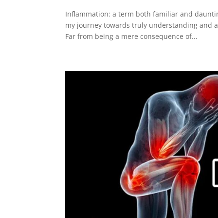
Inflammation: a term both familiar and daunti
my journey towards truly understanding and a
Far from being a mere consequence of...