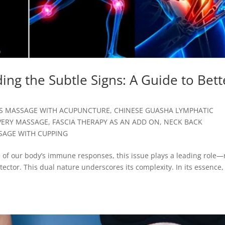
ng the Subtle Signs: A Guide to Bett
SS MASSAGE WITH ACUPUNCTURE
,
CHINESE GUASHA LYMPHATIC
VERY MASSAGE
,
FASCIA THERAPY AS AN ADD ON
,
NECK BACK
SAGE WITH CUPPING
e of our body’s immune responses, this issue plays a leading role—
tector. This dual nature underscores its complexity. In its essence, i