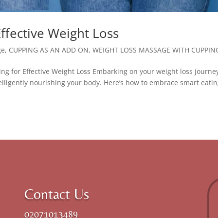
Effective Weight Loss
ge
,
CUPPING AS AN ADD ON
,
WEIGHT LOSS MASSAGE WITH CUPPIN
g for Effective Weight Loss Embarking on your weight loss journe
intelligently nourishing your body. Here’s how to embrace smart eatin
Contact Us
02071013489