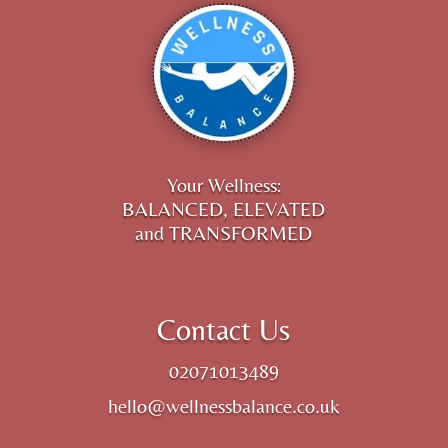
Your Wellness:
BALANCED, ELEVATED
and TRANSFORMED
Contact Us
02071013489
hello@wellnessbalance.co.uk