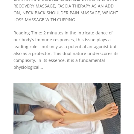
RECOVERY MASSAGE
,
FASCIA THERAPY AS AN ADD
ON
,
NECK BACK SHOULDER PAIN MASSAGE
,
WEIGHT
LOSS MASSAGE WITH CUPPING
Reading Time: 2 minutes In the intricate dance of
our body’s immune responses, this issue plays a
leading role—not only as a potential antagonist but
also as a protector. This dual nature underscores its
complexity. In its essence, it is a fundamental
physiological...