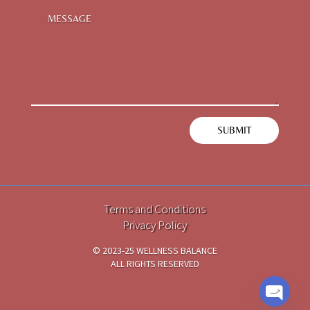
SUBMIT
Terms and Conditions
Privacy Policy
© 2023-25 WELLNESS BALANCE
ALL RIGHTS RESERVED
TECH PARTNER
i2DCL