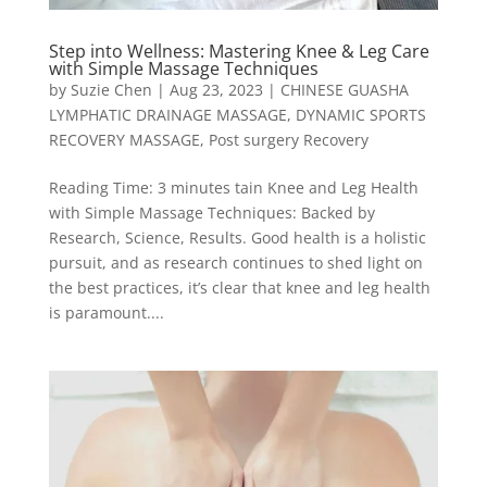
Step into Wellness: Mastering Knee & Leg Care
with Simple Massage Techniques
by
Suzie Chen
|
Aug 23, 2023
|
CHINESE GUASHA
LYMPHATIC DRAINAGE MASSAGE
,
DYNAMIC SPORTS
RECOVERY MASSAGE
,
Post surgery Recovery
Reading Time: 3 minutes tain Knee and Leg Health
with Simple Massage Techniques: Backed by
Research, Science, Results. Good health is a holistic
pursuit, and as research continues to shed light on
the best practices, it’s clear that knee and leg health
is paramount....