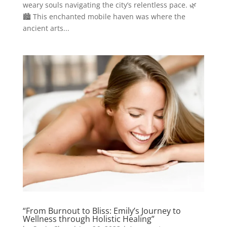
weary souls navigating the city’s relentless pace. 🌿
🏙️ This enchanted mobile haven was where the
ancient arts...
“From Burnout to Bliss: Emily’s Journey to
Wellness through Holistic Healing”