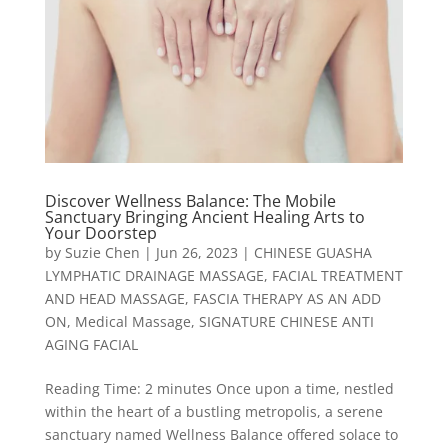
Discover Wellness Balance: The Mobile
Sanctuary Bringing Ancient Healing Arts to
Your Doorstep
by
Suzie Chen
|
Jun 26, 2023
|
CHINESE GUASHA
LYMPHATIC DRAINAGE MASSAGE
,
FACIAL TREATMENT
AND HEAD MASSAGE
,
FASCIA THERAPY AS AN ADD
ON
,
Medical Massage
,
SIGNATURE CHINESE ANTI
AGING FACIAL
Reading Time: 2 minutes Once upon a time, nestled
within the heart of a bustling metropolis, a serene
sanctuary named Wellness Balance offered solace to