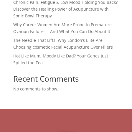
Chronic Pain, Fatigue & Low Mood Holding You Back?
Discover the Healing Power of Acupuncture with
Sonic Bowl Therapy
Why Career Women Are More Prone to Premature
Ovarian Failure — And What You Can Do About It
The Needle That Lifts: Why London’s Elite Are
Choosing cosmetic Facial Acupuncture Over Fillers
Hot Like Mum, Moody Like Dad? Your Genes Just
Spilled the Tea
Recent Comments
No comments to show.