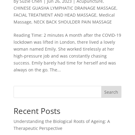
by
Suzie Chen
|
Jun 26, 2023
|
Acupuncture
,
CHINESE GUASHA LYMPHATIC DRAINAGE MASSAGE
,
FACIAL TREATMENT AND HEAD MASSAGE
,
Medical
Massage
,
NECK BACK SHOULDER PAIN MASSAGE
Reading Time: 2 minutes A month after the COVID-19
lockdown was lifted in London, there lived a lovely
woman named Emily. She worked tirelessly at her
high-pressure job and was constantly chasing
success. Emily barely had time for herself and was
always on the go. The...
Search
Recent Posts
Understanding the Biological Roots of Ageing: A
Therapeutic Perspective