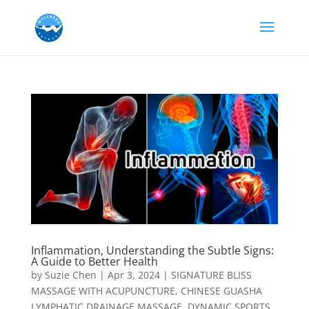
Inflammation, Understanding the Subtle Signs:
A Guide to Better Health
by
Suzie Chen
|
Apr 3, 2024
|
SIGNATURE BLISS
MASSAGE WITH ACUPUNCTURE
,
CHINESE GUASHA
LYMPHATIC DRAINAGE MASSAGE
,
DYNAMIC SPORTS