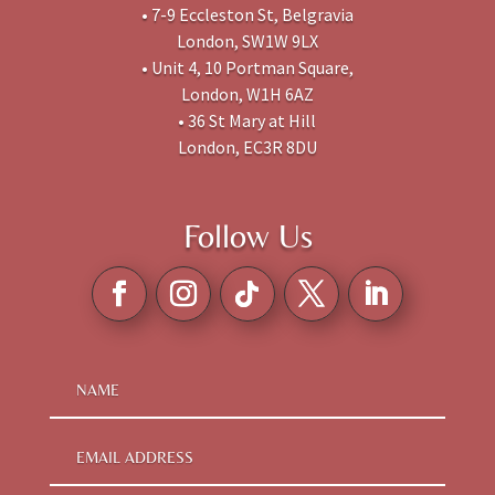
• 7-9 Eccleston St, Belgravia
London, SW1W 9LX
• Unit 4, 10 Portman Square,
London, W1H 6AZ
• 36 St Mary at Hill
London, EC3R 8DU
Follow Us