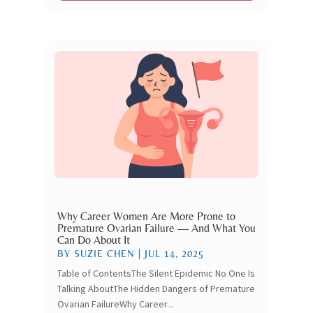
Why Career Women Are More Prone to
Premature Ovarian Failure — And What You
Can Do About It
BY
SUZIE CHEN
|
JUL 14, 2025
Table of ContentsThe Silent Epidemic No One Is
Talking AboutThe Hidden Dangers of Premature
Ovarian FailureWhy Career...