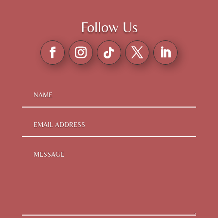
Follow Us