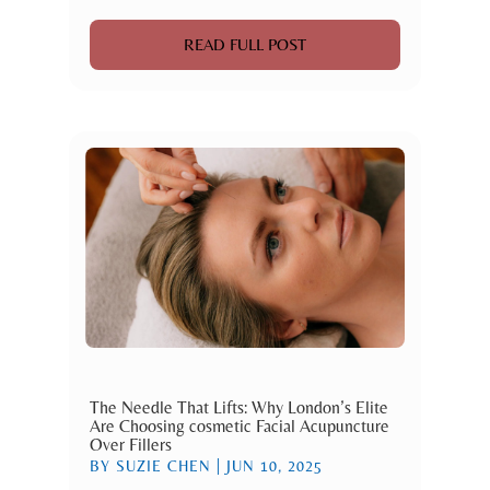
READ FULL POST
The Needle That Lifts: Why London’s Elite
Are Choosing cosmetic Facial Acupuncture
Over Fillers
BY
SUZIE CHEN
|
JUN 10, 2025