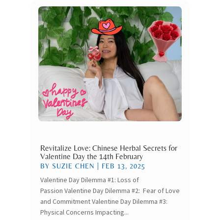
Revitalize Love: Chinese Herbal Secrets for
Valentine Day the 14th February
BY
SUZIE CHEN
|
FEB 13, 2025
Valentine Day Dilemma #1: Loss of
Passion Valentine Day Dilemma #2: Fear of Love
and Commitment Valentine Day Dilemma #3:
Physical Concerns Impacting...