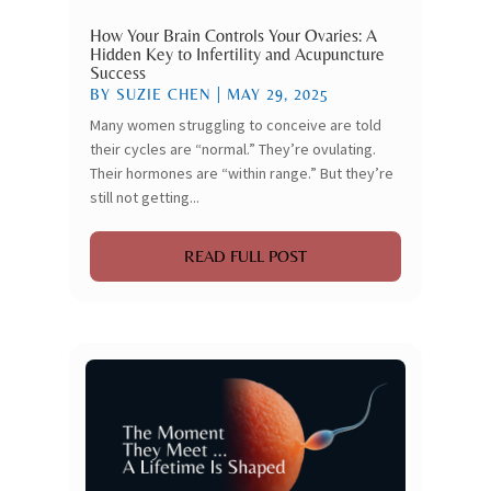
How Your Brain Controls Your Ovaries: A
Hidden Key to Infertility and Acupuncture
Success
BY
SUZIE CHEN
|
MAY 29, 2025
Many women struggling to conceive are told
their cycles are “normal.” They’re ovulating.
Their hormones are “within range.” But they’re
still not getting...
READ FULL POST