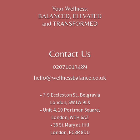
Your Wellness:
BALANCED, ELEVATED
and TRANSFORMED
Contact Us
02071013489
hello@wellnessbalance.co.uk
• 7-9 Eccleston St, Belgravia
London, SW1W 9LX
• Unit 4, 10 Portman Square,
London, W1H 6AZ
• 36 St Mary at Hill
London, EC3R 8DU