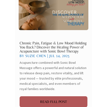
Chronic Pain, Fatigue & Low Mood Holding
You Back? Discover the Healing Power of
Acupuncture with Sonic Bowl Therapy
BY
SUZIE CHEN
|
JUL 14, 2025
Acupuncture combined with Sonic Bowl
Massage offers a powerful and natural solution
to release deep pain, restore vitality, and lift
your mood — trusted by elite professionals,
medical specialists, and even members of
royal families worldwide.
READ FULL POST