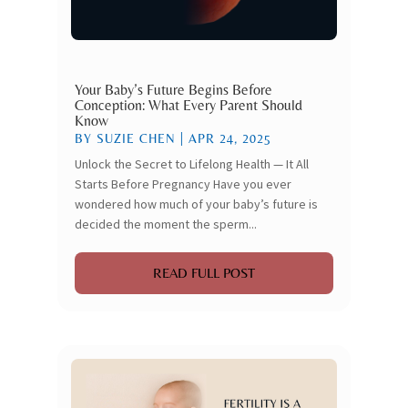
Your Baby’s Future Begins Before
Conception: What Every Parent Should
Know
BY
SUZIE CHEN
|
APR 24, 2025
Unlock the Secret to Lifelong Health — It All
Starts Before Pregnancy Have you ever
wondered how much of your baby’s future is
decided the moment the sperm...
READ FULL POST