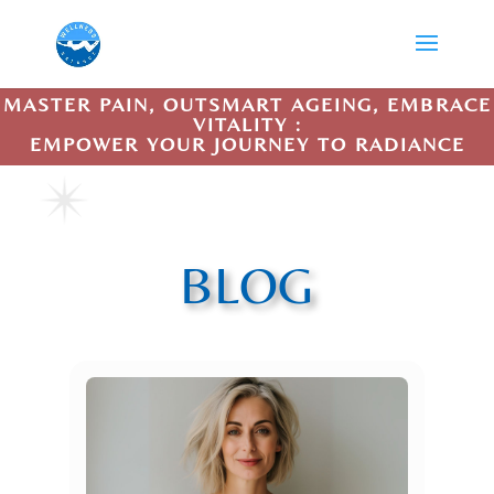
MASTER PAIN, OUTSMART AGEING, EMBRACE
VITALITY :
EMPOWER YOUR JOURNEY TO RADIANCE
BLOG