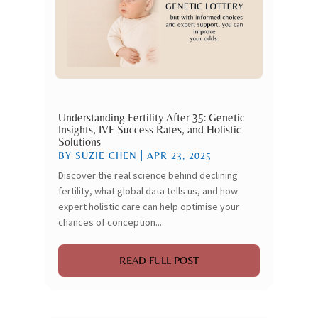
Understanding Fertility After 35: Genetic
Insights, IVF Success Rates, and Holistic
Solutions
BY
SUZIE CHEN
|
APR 23, 2025
Discover the real science behind declining
fertility, what global data tells us, and how
expert holistic care can help optimise your
chances of conception...
READ FULL POST