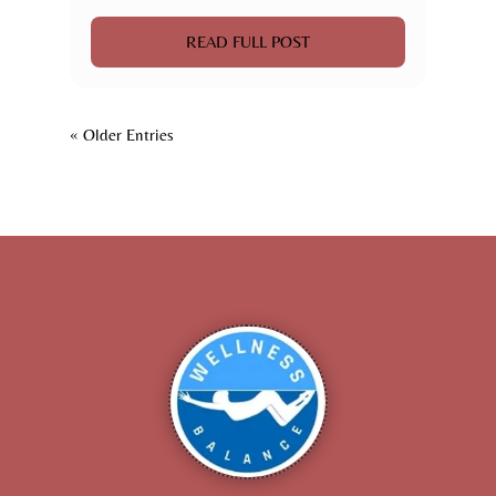
READ FULL POST
« Older Entries