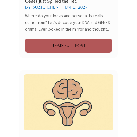
Genes Just Spilled the Tea
BY
SUZIE CHEN
|
JUN 1, 2025
Where do your looks and personality really
come from? Let’s decode your DNA and GENES
drama. Ever looked in the mirror and thought,...
READ FULL POST