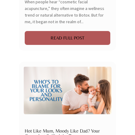
When people hear “cosmetic facial
acupuncture,” they often imagine a wellness
trend or natural alternative to Botox. But for
me, it began not in the realm of...
READ FULL POST
Hot Like Mum, Moody Like Dad? Your