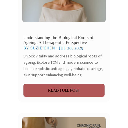
Understanding the Biological Roots of
Ageing: A Therapeutic Perspective
BY
SUZIE CHEN
|
JUL 20, 2025
Unlock vitality and address biological roots of
ageing. Explore TCM and modern science to
balance holistic anti-aging, lymphatic drainage,
skin support enhancing well-being.
READ FULL POST