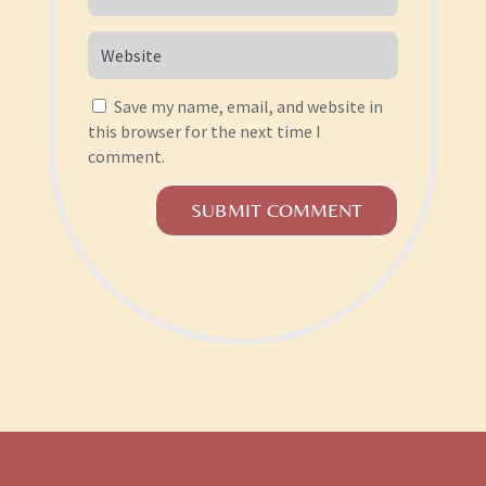
Save my name, email, and website in
this browser for the next time I
comment.
SUBMIT COMMENT