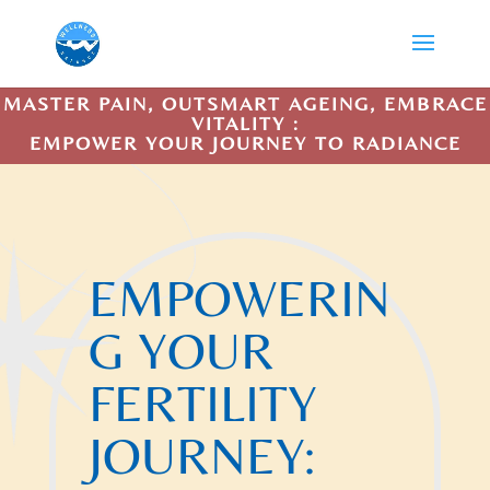
MASTER PAIN, OUTSMART AGEING, EMBRACE
VITALITY :
EMPOWER YOUR JOURNEY TO RADIANCE
EMPOWERIN
G YOUR
FERTILITY
JOURNEY: