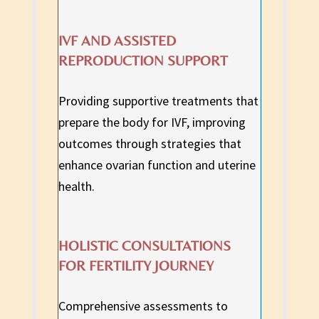
IVF AND ASSISTED
REPRODUCTION SUPPORT
Providing supportive treatments that
prepare the body for IVF, improving
outcomes through strategies that
enhance ovarian function and uterine
health.
HOLISTIC CONSULTATIONS
FOR FERTILITY JOURNEY
Comprehensive assessments to