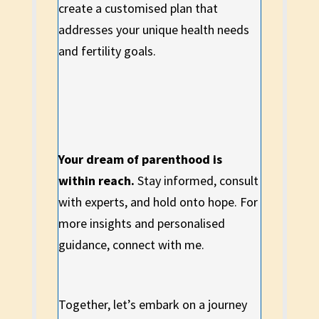
create a customised plan that
addresses your unique health needs
and fertility goals.
Your dream of parenthood is
within reach.
Stay informed, consult
with experts, and hold onto hope. For
more insights and personalised
guidance, connect with me.
Together, let’s embark on a journey