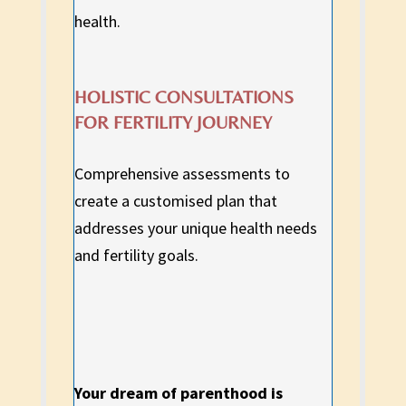
health.
HOLISTIC CONSULTATIONS
FOR FERTILITY JOURNEY
Comprehensive assessments to
create a customised plan that
addresses your unique health needs
and fertility goals.
Your dream of parenthood is