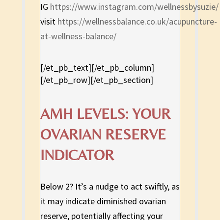
IG
https://www.instagram.com/wellnessbysuzie/
visit
https://wellnessbalance.co.uk/acupuncture-
at-wellness-balance/
[/et_pb_text][/et_pb_column]
[/et_pb_row][/et_pb_section]
AMH LEVELS: YOUR
OVARIAN RESERVE
INDICATOR
Below 2? It’s a nudge to act swiftly, as
it may indicate diminished ovarian
reserve, potentially affecting your