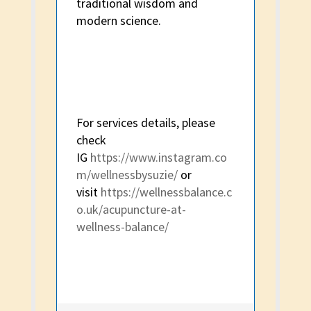
traditional wisdom and
modern science.
For services details, please
check
IG
https://www.instagram.co
m/wellnessbysuzie/
or
visit
https://wellnessbalance.c
o.uk/acupuncture-at-
wellness-balance/