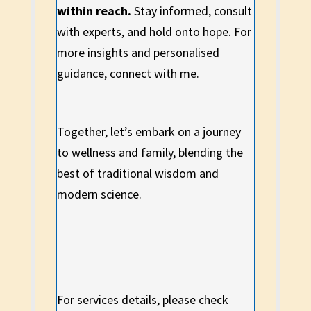
within reach.
Stay informed, consult
with experts, and hold onto hope. For
more insights and personalised
guidance, connect with me.
Together, let’s embark on a journey
to wellness and family, blending the
best of traditional wisdom and
modern science.
For services details, please check