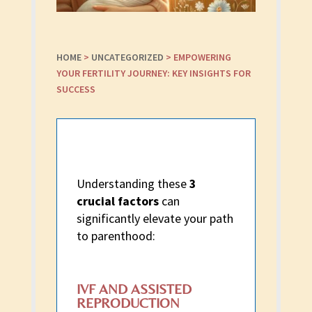
HOME
>
UNCATEGORIZED
>
EMPOWERING
YOUR FERTILITY JOURNEY: KEY INSIGHTS FOR
SUCCESS
Understanding these
3
crucial factors
can
significantly elevate your path
to parenthood:
IVF AND ASSISTED
REPRODUCTION