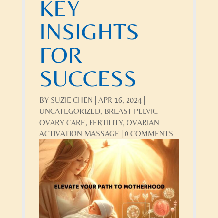
KEY
INSIGHTS
FOR
SUCCESS
BY
SUZIE CHEN
|
APR 16, 2024
|
UNCATEGORIZED
,
BREAST PELVIC
OVARY CARE
,
FERTILITY
,
OVARIAN
ACTIVATION MASSAGE
|
0 COMMENTS