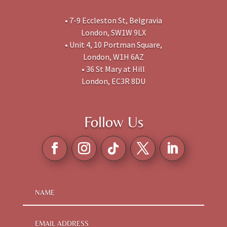
• 7-9 Eccleston St, Belgravia
London, SW1W 9LX
• Unit 4, 10 Portman Square,
London, W1H 6AZ
• 36 St Mary at Hill
London, EC3R 8DU
Follow Us