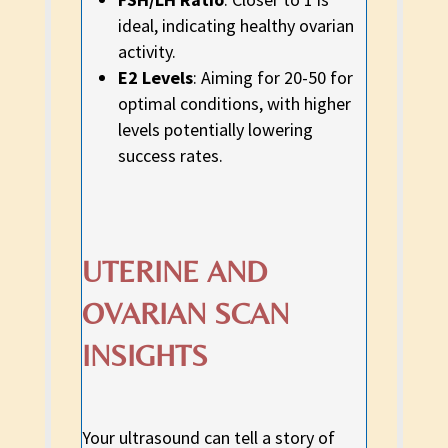
ideal, indicating healthy ovarian
activity.
E2 Levels
: Aiming for 20-50 for
optimal conditions, with higher
levels potentially lowering
success rates.
UTERINE AND
OVARIAN SCAN
INSIGHTS
Your ultrasound can tell a story of