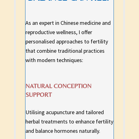
As an expert in Chinese medicine and
reproductive wellness, I offer
personalised approaches to fertility
that combine traditional practices
with modern techniques:
NATURAL CONCEPTION
SUPPORT
Utilising acupuncture and tailored
herbal treatments to enhance fertility
and balance hormones naturally.