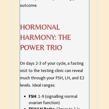
outcome.
HORMONAL
HARMONY: THE
POWER TRIO
On days 2-3 of your cycle, a fasting
visit to the testing clinic can reveal
much through your FSH, LH, and E2
levels. Ideal ranges:
FSH
: 1-9 (signalling normal
ovarian function)
FSH/LH Ratio
: Closer to 1 is