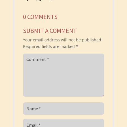
0 COMMENTS
SUBMIT A COMMENT
Your email address will not be published.
Required fields are marked
*