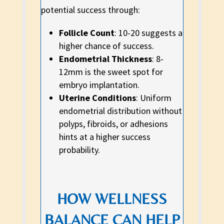
potential success through:
Follicle Count
: 10-20 suggests a
higher chance of success.
Endometrial Thickness
: 8-
12mm is the sweet spot for
embryo implantation.
Uterine Conditions
: Uniform
endometrial distribution without
polyps, fibroids, or adhesions
hints at a higher success
probability.
HOW WELLNESS
BALANCE CAN HELP