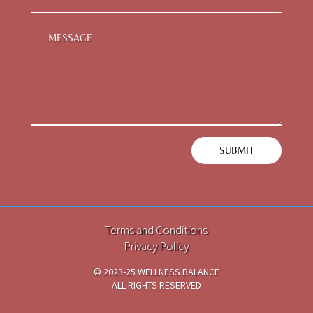
SUBMIT
Terms and Conditions
Privacy Policy
© 2023-25 WELLNESS BALANCE
ALL RIGHTS RESERVED
TECH PARTNER
i2DCL