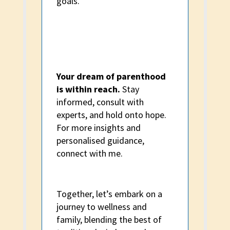
goals.
Your dream of parenthood
is within reach.
Stay
informed, consult with
experts, and hold onto hope.
For more insights and
personalised guidance,
connect with me.
Together, let’s embark on a
journey to wellness and
family, blending the best of