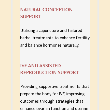
NATURAL CONCEPTION
SUPPORT
Utilising acupuncture and tailored
herbal treatments to enhance fertility
and balance hormones naturally.
IVF AND ASSISTED
REPRODUCTION SUPPORT
Providing supportive treatments that
prepare the body for IVF, improving
outcomes through strategies that
enhance ovarian function and uterine