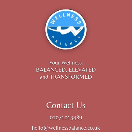
Your Wellness:
BALANCED, ELEVATED
and TRANSFORMED
Contact Us
02071013489
hello@wellnessbalance.co.uk