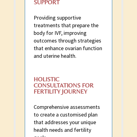
SUPPORT
Providing supportive
treatments that prepare the
body for IVF, improving
outcomes through strategies
that enhance ovarian function
and uterine health.
HOLISTIC
CONSULTATIONS FOR
FERTILITY JOURNEY
Comprehensive assessments
to create a customised plan
that addresses your unique
health needs and fertility