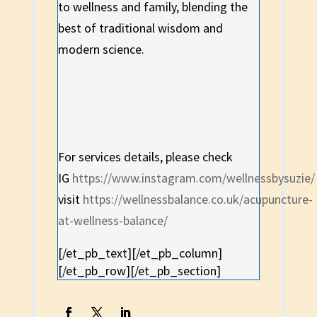
to wellness and family, blending the
best of traditional wisdom and
modern science.
For services details, please check
IG
https://www.instagram.com/wellnessbysuzie/
visit
https://wellnessbalance.co.uk/acupuncture-
at-wellness-balance/
[/et_pb_text][/et_pb_column]
[/et_pb_row][/et_pb_section]