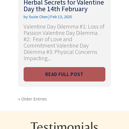
Herbal Secrets for Valentine
Day the 14th February
by
Suzie Chen
|
Feb 13, 2025
Valentine Day Dilemma #1: Loss of
Passion Valentine Day Dilemma
#2: Fear of Love and
Commitment Valentine Day
Dilemma #3: Physical Concerns
Impacting...
READ FULL POST
« Older Entries
Testimonials