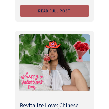
READ FULL POST
Revitalize Love: Chinese