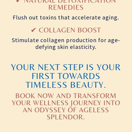
✔ NATURAL DETOXIFICATION
REMEDIES
Flush out toxins that accelerate aging.
✔ COLLAGEN BOOST
Stimulate collagen production for age-
defying skin elasticity.
YOUR NEXT STEP IS YOUR
FIRST TOWARDS
TIMELESS BEAUTY.
BOOK NOW AND TRANSFORM
YOUR WELLNESS JOURNEY INTO
AN ODYSSEY OF AGELESS
SPLENDOR.