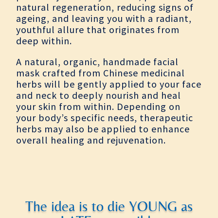
natural regeneration, reducing signs of
ageing, and leaving you with a radiant,
youthful allure that originates from
deep within.
A natural, organic, handmade facial
mask crafted from Chinese medicinal
herbs will be gently applied to your face
and neck to deeply nourish and heal
your skin from within. Depending on
your body’s specific needs, therapeutic
herbs may also be applied to enhance
overall healing and rejuvenation.
The idea is to die YOUNG as