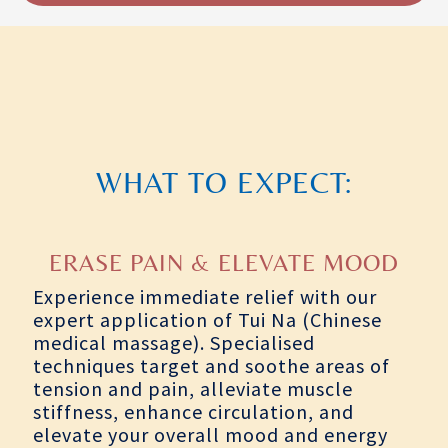
WHAT TO EXPECT:
ERASE PAIN & ELEVATE MOOD
Experience immediate relief with our
expert application of Tui Na (Chinese
medical massage). Specialised
techniques target and soothe areas of
tension and pain, alleviate muscle
stiffness, enhance circulation, and
elevate your overall mood and energy