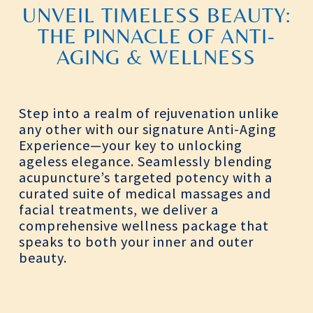
UNVEIL TIMELESS BEAUTY:
THE PINNACLE OF ANTI-
AGING & WELLNESS
Step into a realm of rejuvenation unlike
any other with our signature Anti-Aging
Experience—your key to unlocking
ageless elegance. Seamlessly blending
acupuncture’s targeted potency with a
curated suite of medical massages and
facial treatments, we deliver a
comprehensive wellness package that
speaks to both your inner and outer
beauty.