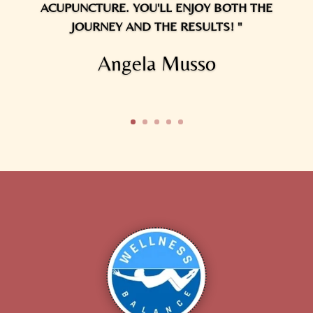
ACUPUNCTURE. YOU'LL ENJOY BOTH THE
JOURNEY AND THE RESULTS! "
Angela Musso