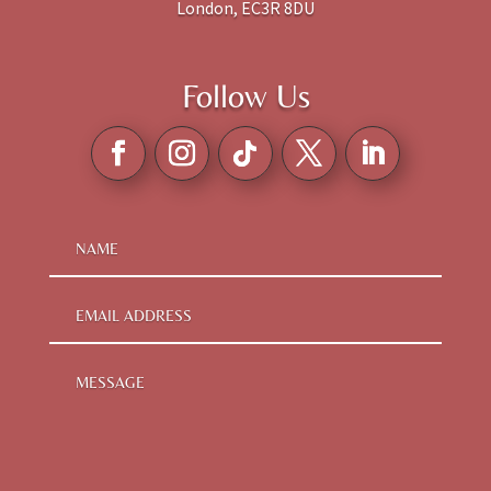
London, EC3R 8DU
Follow Us