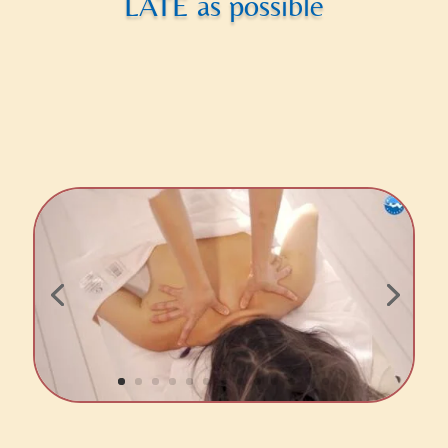
LATE as possible