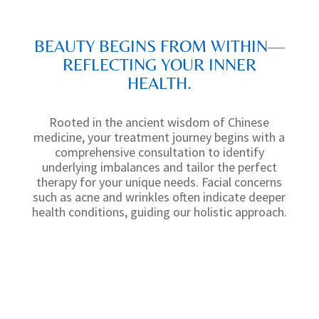
BEAUTY BEGINS FROM WITHIN—
REFLECTING YOUR INNER
HEALTH.
Rooted in the ancient wisdom of
Chinese
medicine
, your treatment journey begins with a
comprehensive consultation
to identify
underlying imbalances and tailor the perfect
therapy for your unique needs.
Facial concerns
such as acne and wrinkles often indicate deeper
health conditions, guiding our holistic approach.