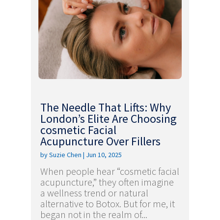
The Needle That Lifts: Why
London’s Elite Are Choosing
cosmetic Facial
Acupuncture Over Fillers
by
Suzie Chen
|
Jun 10, 2025
When people hear “cosmetic facial
acupuncture,” they often imagine
a wellness trend or natural
alternative to Botox. But for me, it
began not in the realm of...