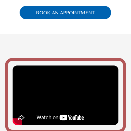
BOOK AN APPOINTMENT