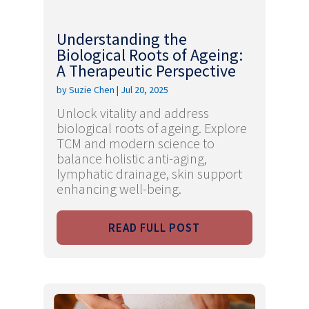
Understanding the
Biological Roots of Ageing:
A Therapeutic Perspective
by
Suzie Chen
|
Jul 20, 2025
Unlock vitality and address
biological roots of ageing. Explore
TCM and modern science to
balance holistic anti-aging,
lymphatic drainage, skin support
enhancing well-being.
READ FULL POST