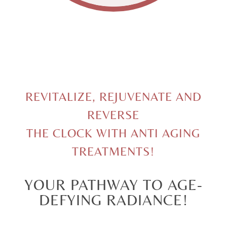
REVITALIZE, REJUVENATE AND
REVERSE
THE CLOCK WITH ANTI AGING
TREATMENTS!
YOUR PATHWAY TO AGE-
DEFYING RADIANCE!