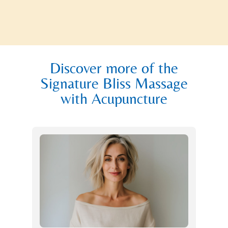
Discover more of the
Signature Bliss Massage
with Acupuncture