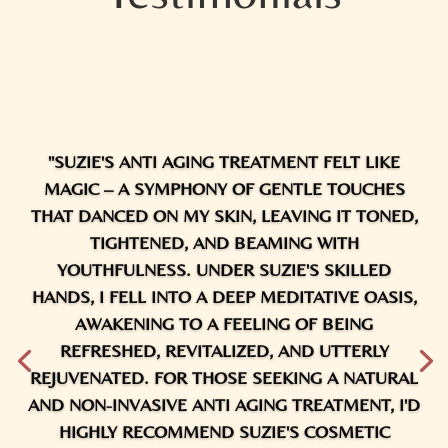
"SUZIE'S ANTI AGING TREATMENT FELT LIKE
MAGIC – A SYMPHONY OF GENTLE TOUCHES
THAT DANCED ON MY SKIN, LEAVING IT TONED,
TIGHTENED, AND BEAMING WITH
YOUTHFULNESS. UNDER SUZIE'S SKILLED
HANDS, I FELL INTO A DEEP MEDITATIVE OASIS,
AWAKENING TO A FEELING OF BEING
REFRESHED, REVITALIZED, AND UTTERLY
REJUVENATED. FOR THOSE SEEKING A NATURAL
AND NON-INVASIVE ANTI AGING TREATMENT, I'D
HIGHLY RECOMMEND SUZIE'S COSMETIC