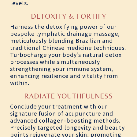
levels.
DETOXIFY & FORTIFY
Harness the detoxifying power of our
bespoke lymphatic drainage massage,
meticulously blending Brazilian and
traditional Chinese medicine techniques.
Turbocharge your body’s natural detox
processes while simultaneously
strengthening your immune system,
enhancing resilience and vitality from
within.
RADIATE YOUTHFULNESS
Conclude your treatment with our
signature fusion of acupuncture and
advanced collagen-boosting methods.
Precisely targeted longevity and beauty
points rejuvenate your skin, promoting