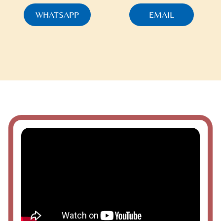
WHATSAPP
EMAIL