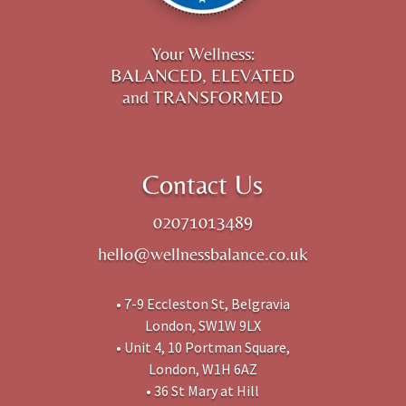
Your Wellness:
BALANCED, ELEVATED
and TRANSFORMED
Contact Us
02071013489
hello@wellnessbalance.co.uk
• 7-9 Eccleston St, Belgravia
London, SW1W 9LX
• Unit 4, 10 Portman Square,
London, W1H 6AZ
• 36 St Mary at Hill