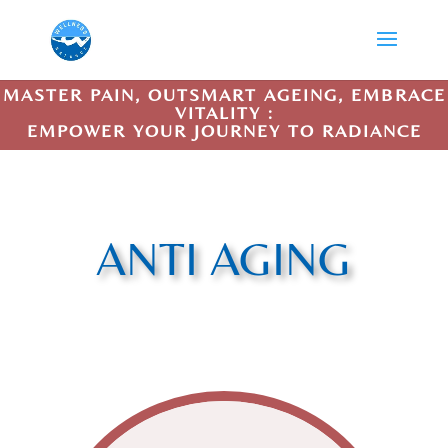
MASTER PAIN, OUTSMART AGEING, EMBRACE
VITALITY :
EMPOWER YOUR JOURNEY TO RADIANCE
ANTI AGING