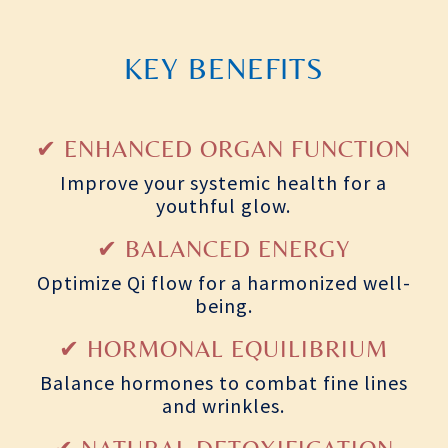
KEY BENEFITS
✔ ENHANCED ORGAN FUNCTION
Improve your systemic health for a
youthful glow.
✔ BALANCED ENERGY
Optimize Qi flow for a harmonized well-
being.
✔ HORMONAL EQUILIBRIUM
Balance hormones to combat fine lines
and wrinkles.